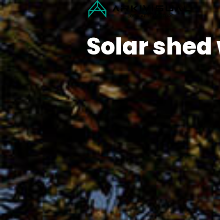
Solar shed 