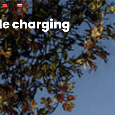
cle charging