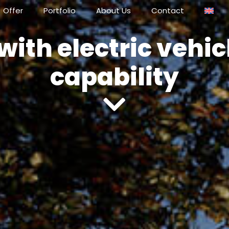
Offer
Portfolio
About Us
Contact
with electric vehi
capability