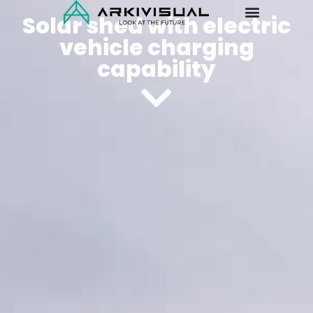
Solar shed with electric
vehicle charging
capability