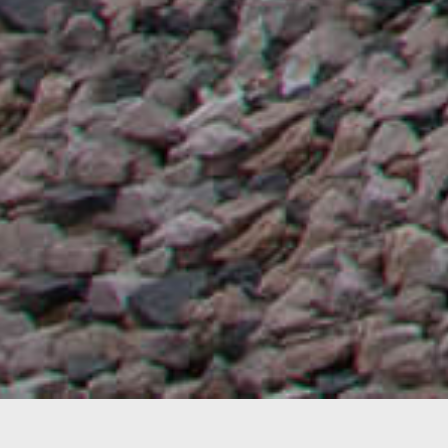
Subject:
Mixed reality visualization