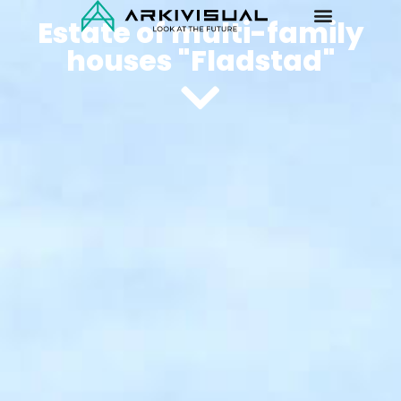
Estate of multi-family
houses "Fladstad"